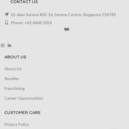
CONTACT US
10 Jalan Serene #02-16, Serene Centre, Singapore 258748
Phone: +65 6468 3054
ABOUT US
About Us
Reseller
Franchising
Career Opportunities
CUSTOMER CARE
Privacy Policy