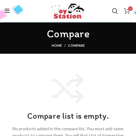
0
Compare
HOME
COMPARE
Compare list is empty.
No products added in the compare list. You must add some
products to compare them.
You will find a lot of interesting