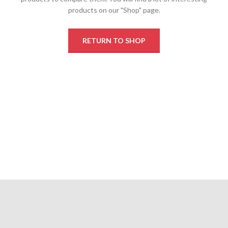
products on our "Shop" page.
RETURN TO SHOP