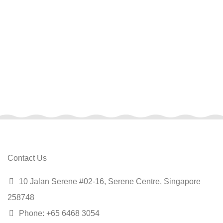
Contact Us
10 Jalan Serene #02-16, Serene Centre, Singapore
258748
Phone: +65 6468 3054