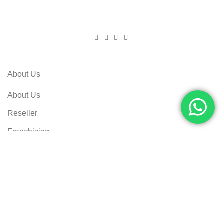
About Us
About Us
Reseller
Franchising
Career Opportunities
Customer Care
Privacy Policy
Returns