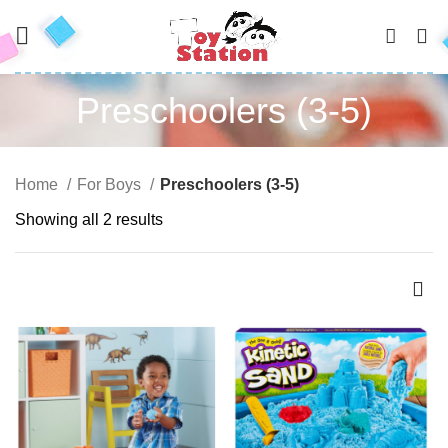
0
Preschoolers (3-5)
Home
For Boys
Preschoolers (3-5)
Showing all 2 results