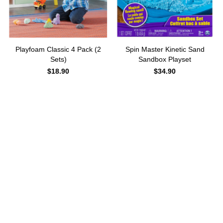
Playfoam Classic 4 Pack (2
Spin Master Kinetic Sand
Sets)
Sandbox Playset
$
18.90
$
34.90