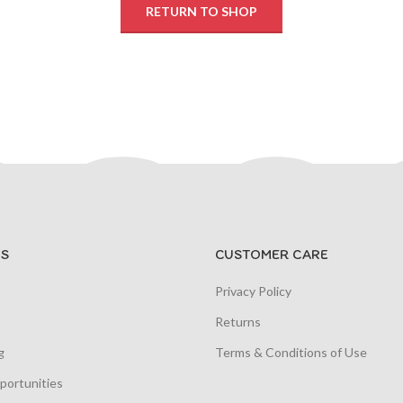
RETURN TO SHOP
S
CUSTOMER CARE
Privacy Policy
Returns
g
Terms & Conditions of Use
portunities