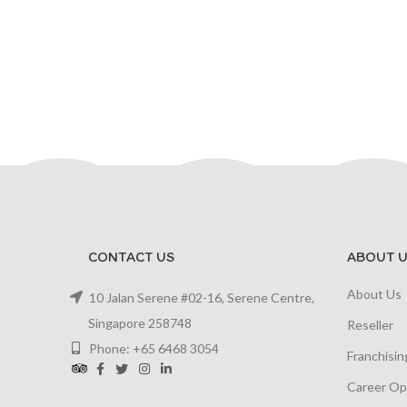
CONTACT US
ABOUT U
About Us
10 Jalan Serene #02-16, Serene Centre,
Singapore 258748
Reseller
Phone: +65 6468 3054
Franchisin
Career Op