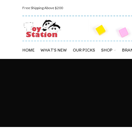
Free Shipping Above $200
HOME
WHAT’S NEW
OUR PICKS
SHOP
BRA