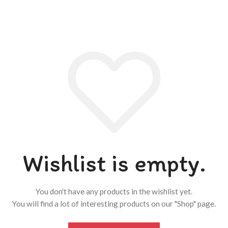
Wishlist is empty.
You don't have any products in the wishlist yet.
You will find a lot of interesting products on our "Shop" page.