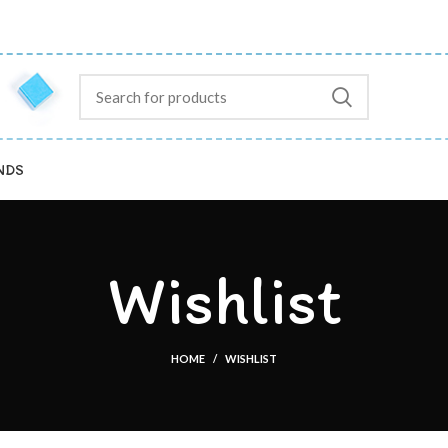
NDS
Wishlist
HOME
WISHLIST