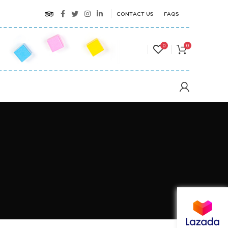
CONTACT US
FAQS
0
0