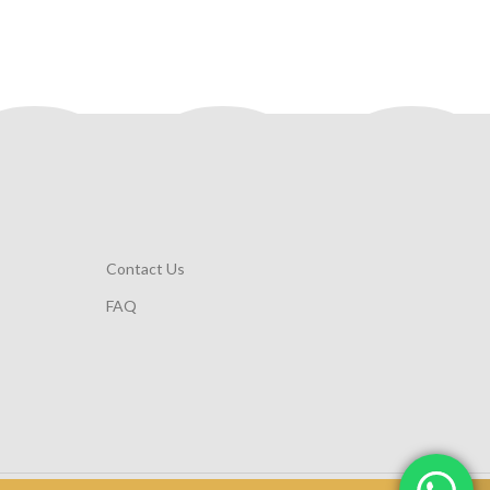
Contact Us
FAQ