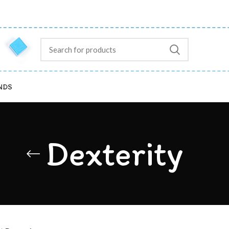
NDS
Dexterity