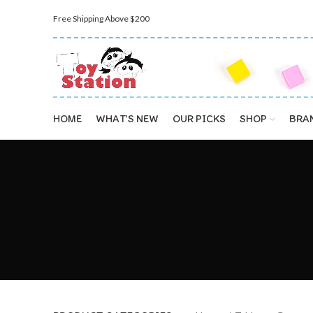
Free Shipping Above $200
HOME
WHAT’S NEW
OUR PICKS
SHOP
BRA