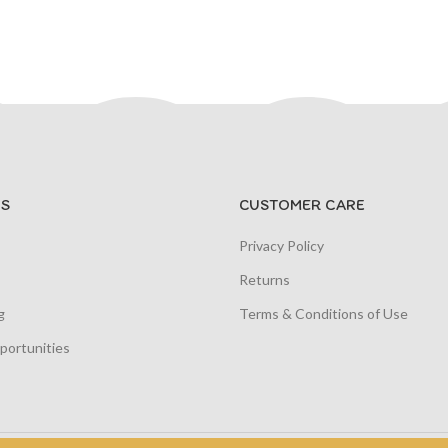
S
CUSTOMER CARE
Privacy Policy
Returns
g
Terms & Conditions of Use
portunities