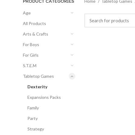
PRODUCT CATEGORIES
Home
Tabletop Games
Age
All Products
Arts & Crafts
For Boys
For Girls
S.T.E.M
Tabletop Games
Dexterity
Expansions Packs
Family
Party
Strategy