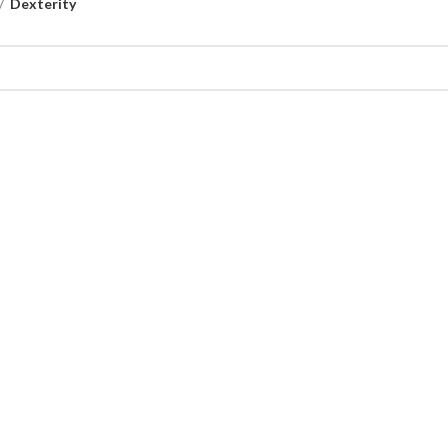
Dexterity