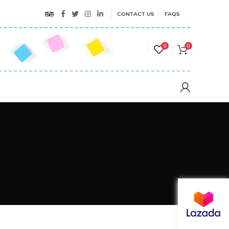
CONTACT US
FAQS
0
0