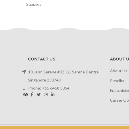
Supplies
CONTACT US
ABOUT U
About Us
10 Jalan Serene #02-16, Serene Centre,
Singapore 258748
Reseller
Phone: +65 6468 3054
Franchisin
Career Op