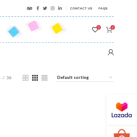
CONTACT US
FAQS
0
0
4
36