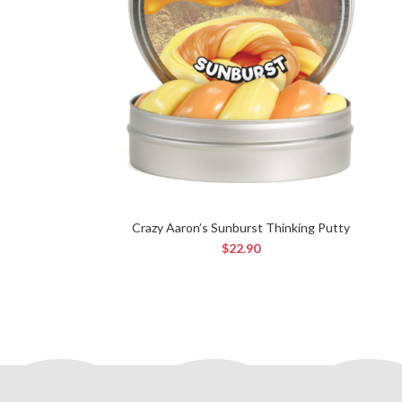
Crazy Aaron’s Sunburst Thinking Putty
$
22.90