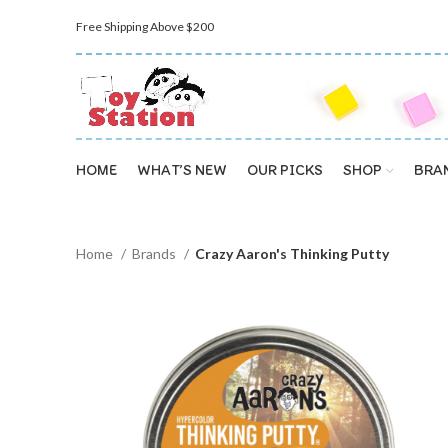
Free Shipping Above $200
HOME
WHAT’S NEW
OUR PICKS
SHOP
BRA
Home
Brands
Crazy Aaron's Thinking Putty