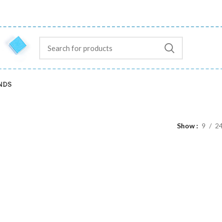
NDS
Show
9
2