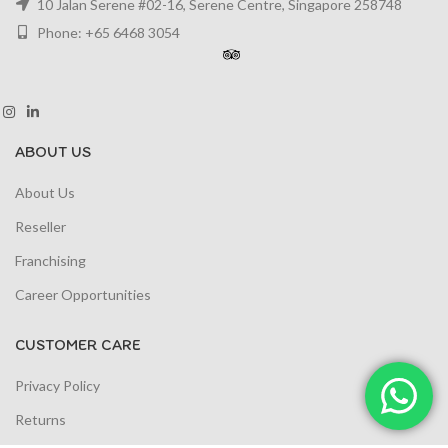
10 Jalan Serene #02-16, Serene Centre, Singapore 258748
Phone: +65 6468 3054
ABOUT US
About Us
Reseller
Franchising
Career Opportunities
CUSTOMER CARE
Privacy Policy
Returns