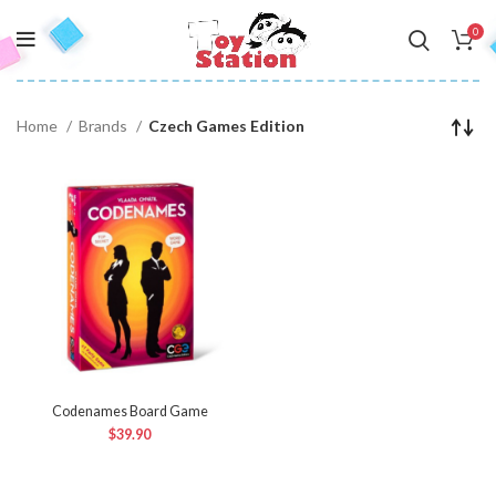
0
Home
Brands
Czech Games Edition
Codenames Board Game
$
39.90