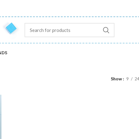
NDS
Show
9
2