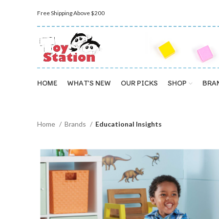
Free Shipping Above $200
HOME
WHAT’S NEW
OUR PICKS
SHOP
BRA
Home
Brands
Educational Insights