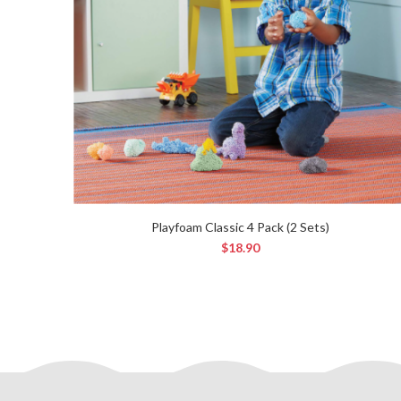
Playfoam Classic 4 Pack (2 Sets)
$
18.90