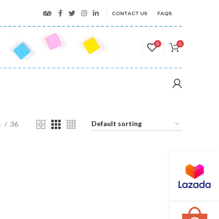
CONTACT US
FAQS
0
0
4
36