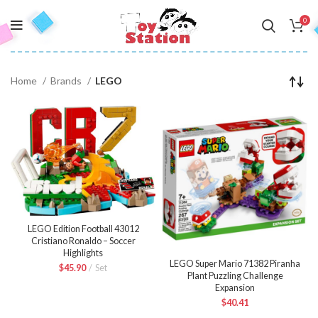
0
Home
Brands
LEGO
LEGO Edition Football 43012
Cristiano Ronaldo – Soccer
Highlights
LEGO Super Mario 71382 Piranha
$
45.90
Set
Plant Puzzling Challenge
Expansion
$
40.41