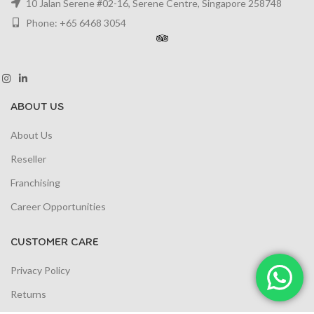
10 Jalan Serene #02-16, Serene Centre, Singapore 258748
Phone: +65 6468 3054
ABOUT US
About Us
Reseller
Franchising
Career Opportunities
CUSTOMER CARE
Privacy Policy
Returns