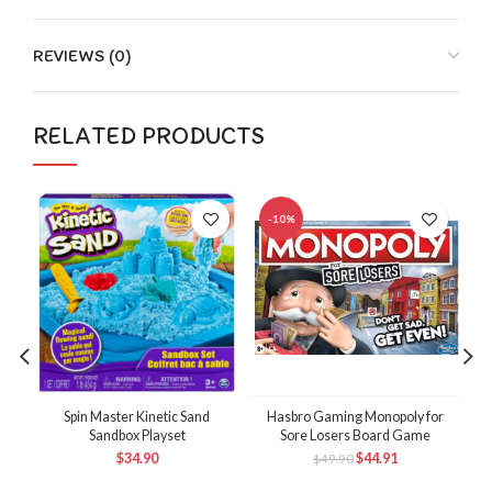
REVIEWS (0)
RELATED PRODUCTS
-10%
Spin Master Kinetic Sand
Hasbro Gaming Monopoly for
Sandbox Playset
Sore Losers Board Game
M
$
34.90
$
44.91
$
49.90