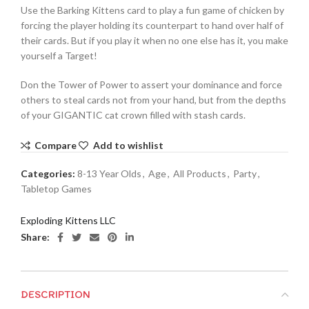
Use the Barking Kittens card to play a fun game of chicken by
forcing the player holding its counterpart to hand over half of
their cards. But if you play it when no one else has it, you make
yourself a Target!
Don the Tower of Power to assert your dominance and force
others to steal cards not from your hand, but from the depths
of your GIGANTIC cat crown filled with stash cards.
Compare
Add to wishlist
Categories:
8-13 Year Olds
,
Age
,
All Products
,
Party
,
Tabletop Games
Exploding Kittens LLC
Share:
DESCRIPTION