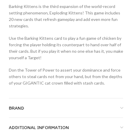
Barking Kittens is the third expansion of the world-record
setting phenomenon, Exploding Kittens! This game includes
20 new cards that refresh gameplay and add even more fun
strategies.
Use the Barking Kittens card to play a fun game of chicken by
forcing the player holding its counterpart to hand over half of
their cards. But if you play it when no one else has it, you make
yourself a Target!
Don the Tower of Power to assert your dominance and force
others to steal cards not from your hand, but from the depths
of your GIGANTIC cat crown filled with stash cards.
BRAND
ADDITIONAL INFORMATION