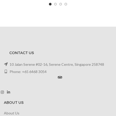
CONTACT US
10 Jalan Serene #02-16, Serene Centre, Singapore 258748
Phone: +65 6468 3054
ABOUT US
About Us