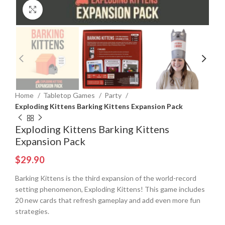
Click to enlarge
Home
Tabletop Games
Party
Exploding Kittens Barking Kittens Expansion Pack
Exploding Kittens Barking Kittens
Expansion Pack
$
29.90
Barking Kittens is the third expansion of the world-record
setting phenomenon, Exploding Kittens! This game includes
20 new cards that refresh gameplay and add even more fun
strategies.