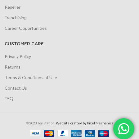
Reseller
Franchising
Career Opportunities
CUSTOMER CARE
Privacy Policy
Returns
Terms & Conditions of Use
Contact Us
FAQ
© 2023 Toy Station.
Website crafted by Pixel Mechanics