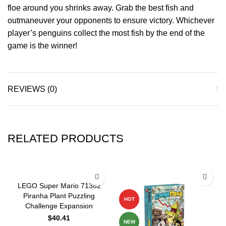
floe around you shrinks away. Grab the best fish and
outmaneuver your opponents to ensure victory. Whichever
player’s penguins collect the most fish by the end of the
game is the winner!
REVIEWS (0)
RELATED PRODUCTS
-10%
LEGO Super Mario 71382
Piranha Plant Puzzling
HOT
Challenge Expansion
$
40.41
NEW