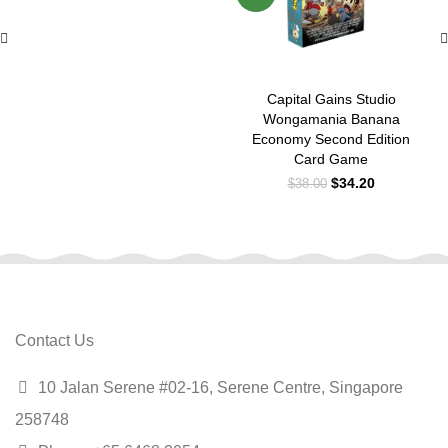
Capital Gains Studio
Wongamania Banana
Economy Second Edition
Card Game
$
34.20
$
38.00
Contact Us
10 Jalan Serene #02-16, Serene Centre, Singapore
258748