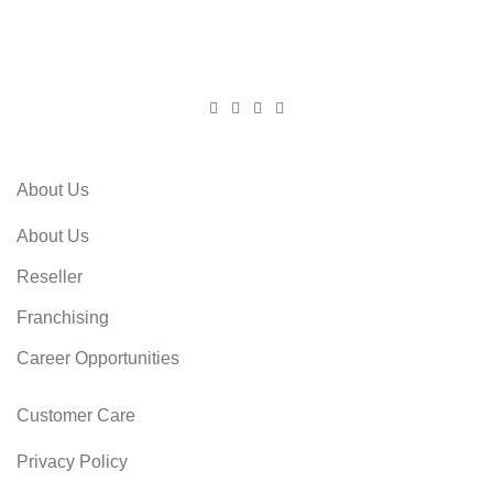
About Us
About Us
Reseller
Franchising
Career Opportunities
Customer Care
Privacy Policy