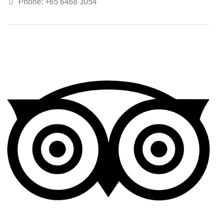
Phone: +65 6468 3054