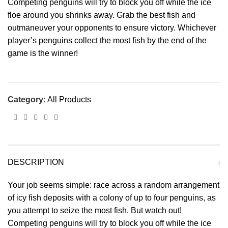
Competing penguins will try to block you off while the ice
floe around you shrinks away. Grab the best fish and
outmaneuver your opponents to ensure victory. Whichever
player’s penguins collect the most fish by the end of the
game is the winner!
Category:
All Products
DESCRIPTION
Your job seems simple: race across a random arrangement
of icy fish deposits with a colony of up to four penguins, as
you attempt to seize the most fish. But watch out!
Competing penguins will try to block you off while the ice