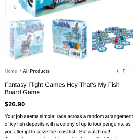
Click to enlarge
Home
All Products
Fantasy Flight Games Hey That’s My Fish
Board Game
$
26.90
Your job seems simple: race across a random arrangement
of icy fish deposits with a colony of up to four penguins, as
you attempt to seize the most fish. But watch out!