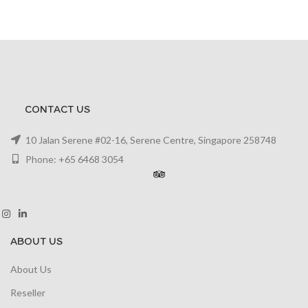
CONTACT US
10 Jalan Serene #02-16, Serene Centre, Singapore 258748
Phone: +65 6468 3054
ABOUT US
About Us
Reseller