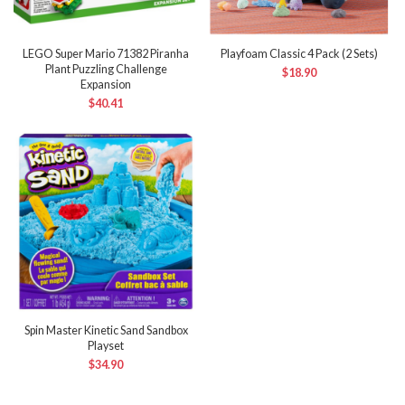
LEGO Super Mario 71382 Piranha
Playfoam Classic 4 Pack (2 Sets)
Plant Puzzling Challenge
$
18.90
Expansion
$
40.41
Spin Master Kinetic Sand Sandbox
Playset
$
34.90