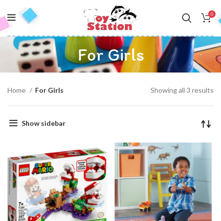
0
For Girls
Home
For Girls
Showing all 3 results
Show sidebar