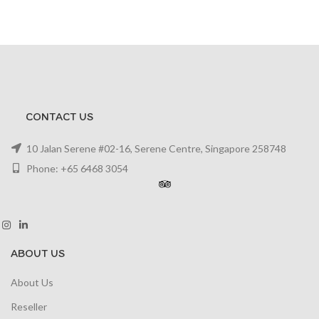
CONTACT US
10 Jalan Serene #02-16, Serene Centre, Singapore 258748
Phone: +65 6468 3054
ABOUT US
About Us
Reseller