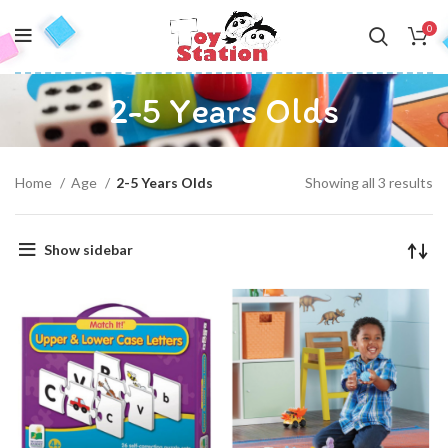
0
2-5 Years Olds
Home
Age
2-5 Years Olds
Showing all 3 results
Show sidebar