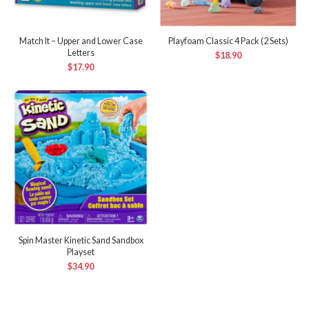
Match It – Upper and Lower Case
Playfoam Classic 4 Pack (2 Sets)
Letters
$
18.90
$
17.90
Spin Master Kinetic Sand Sandbox
Playset
$
34.90