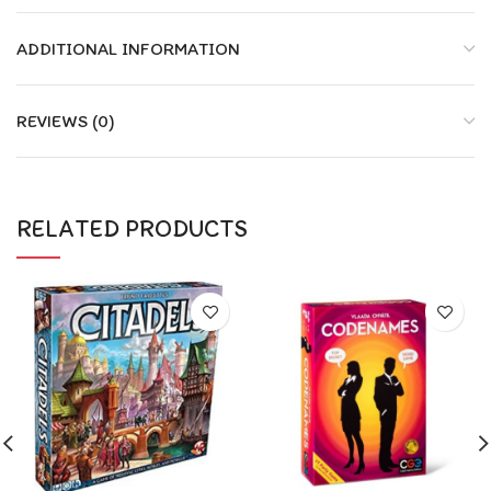
ADDITIONAL INFORMATION
REVIEWS (0)
RELATED PRODUCTS