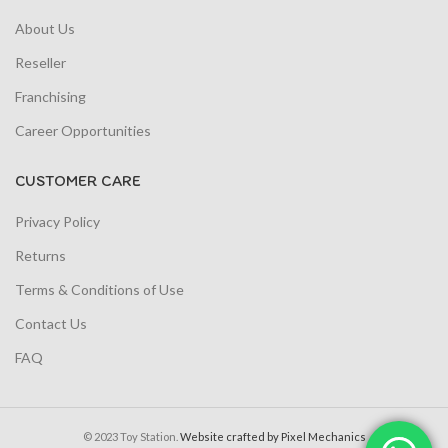
About Us
Reseller
Franchising
Career Opportunities
CUSTOMER CARE
Privacy Policy
Returns
Terms & Conditions of Use
Contact Us
FAQ
© 2023 Toy Station.
Website crafted by Pixel Mechanics