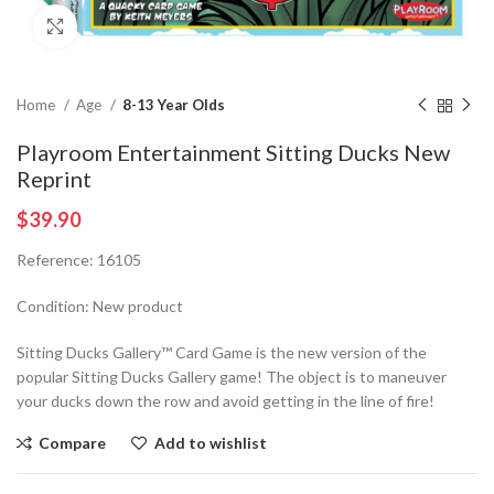
Click to enlarge
Home
Age
8-13 Year Olds
Playroom Entertainment Sitting Ducks New
Reprint
$
39.90
Reference: 16105
Condition: New product
Sitting Ducks Gallery™ Card Game is the new version of the
popular Sitting Ducks Gallery game! The object is to maneuver
your ducks down the row and avoid getting in the line of fire!
Compare
Add to wishlist