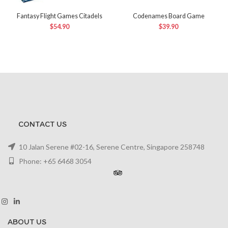
Fantasy Flight Games Citadels
Codenames Board Game
$
54.90
$
39.90
CONTACT US
10 Jalan Serene #02-16, Serene Centre, Singapore 258748
Phone: +65 6468 3054
ABOUT US