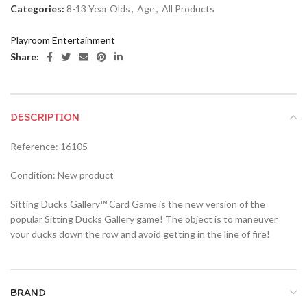
Categories:
8-13 Year Olds
,
Age
,
All Products
Playroom Entertainment
Share:
DESCRIPTION
Reference: 16105
Condition: New product
Sitting Ducks Gallery™ Card Game is the new version of the
popular Sitting Ducks Gallery game! The object is to maneuver
your ducks down the row and avoid getting in the line of fire!
BRAND