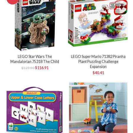
LEGO Star Wars The
LEGO Super Mario 71382 Piranha
Mandalorian 75318 The Child
Plant Puzzling Challenge
Expansion
$
116.91
$
129.90
$
40.41