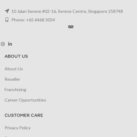
10 Jalan Serene #02-16, Serene Centre, Singapore 258748
Phone: +65 6468 3054
ABOUT US
About Us
Reseller
Franchising
Career Opportunities
CUSTOMER CARE
Privacy Policy