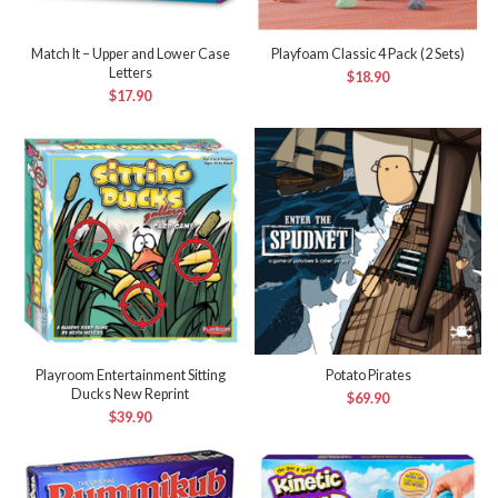
Match It – Upper and Lower Case
Playfoam Classic 4 Pack (2 Sets)
Letters
$
18.90
$
17.90
Playroom Entertainment Sitting
Potato Pirates
Ducks New Reprint
$
69.90
$
39.90