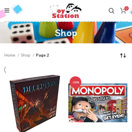
0
Shop
Home
Shop
Page 2
-10%