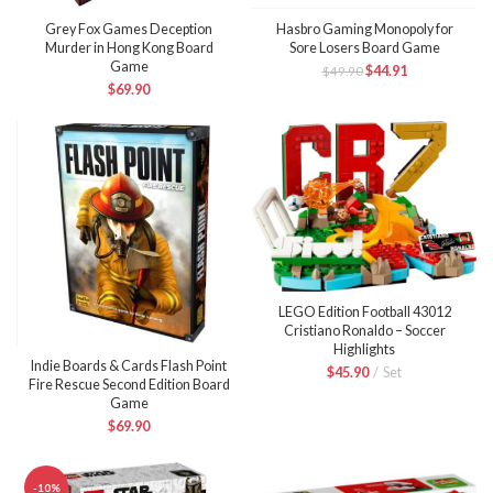
Grey Fox Games Deception
Hasbro Gaming Monopoly for
Murder in Hong Kong Board
Sore Losers Board Game
Game
$
44.91
$
49.90
$
69.90
LEGO Edition Football 43012
Cristiano Ronaldo – Soccer
Highlights
Indie Boards & Cards Flash Point
$
45.90
Set
Fire Rescue Second Edition Board
Game
$
69.90
-10%