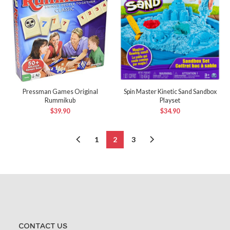
Pressman Games Original
Spin Master Kinetic Sand Sandbox
Rummikub
Playset
$
39.90
$
34.90
1
2
3
CONTACT US